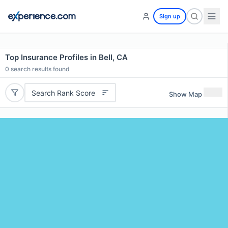
Sign up
Top Insurance Profiles in Bell, CA
0
search results found
Search Rank Score
Show Map