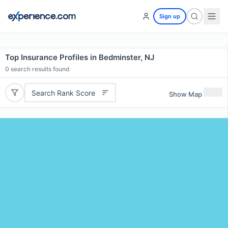
Sign up
Top Insurance Profiles in Bedminster, NJ
0
search results found
Search Rank Score
Show Map