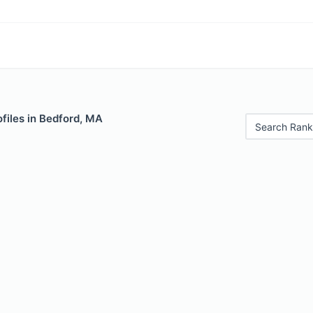
files in Bedford, MA
Search Rank