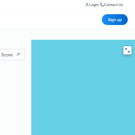
Login
|
Contact Us
Sign up
 Score