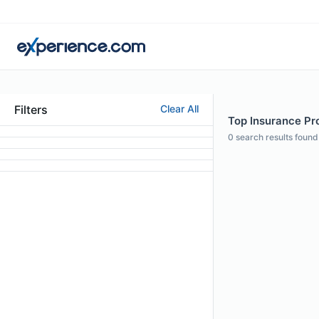
Filters
Clear All
Top Insurance Pro
0
search results found