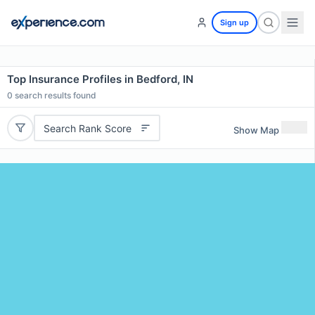
Sign up
Top Insurance Profiles in Bedford, IN
0
search results found
Search Rank Score
Show Map