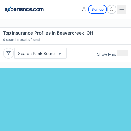
Sign up
Top Insurance Profiles in Beavercreek, OH
0
search results found
Search Rank Score
Show Map