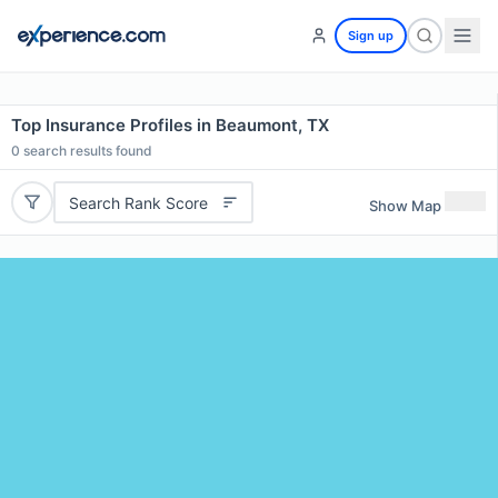
Sign up
Top Insurance Profiles in Beaumont, TX
0
search results found
Search Rank Score
Show Map