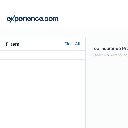
Filters
Clear All
Top Insurance Pro
0
search results found