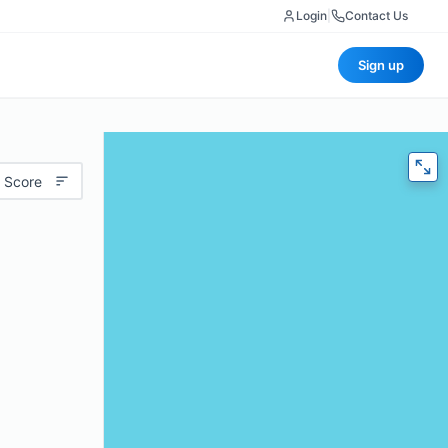
Login
|
Contact Us
Sign up
 Score