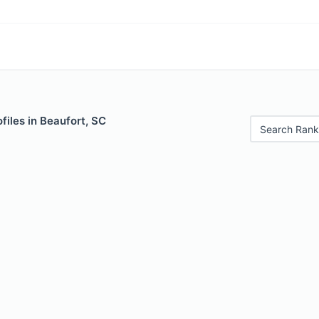
files in Beaufort, SC
Search Rank