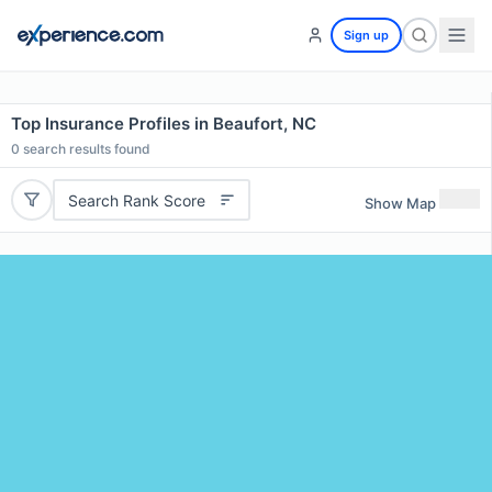
Sign up
Top Insurance Profiles in Beaufort, NC
0
search results found
Search Rank Score
Show Map