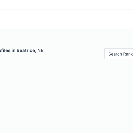
files in Beatrice, NE
Search Rank