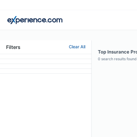
Filters
Clear All
Top Insurance Pro
0
search results found