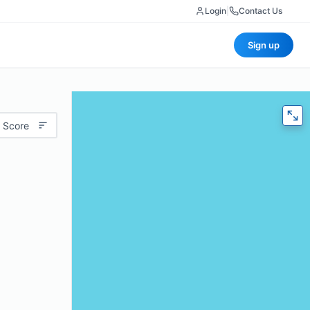
Login
|
Contact Us
Sign up
 Score