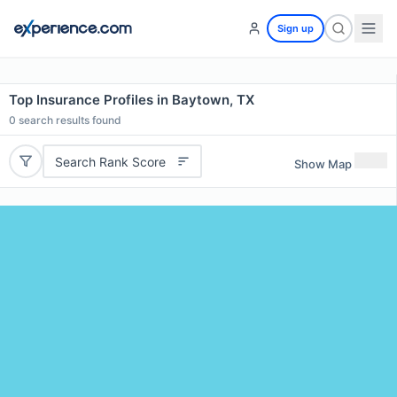
Sign up
Top Insurance Profiles in Baytown, TX
0
search results found
Search Rank Score
Show Map