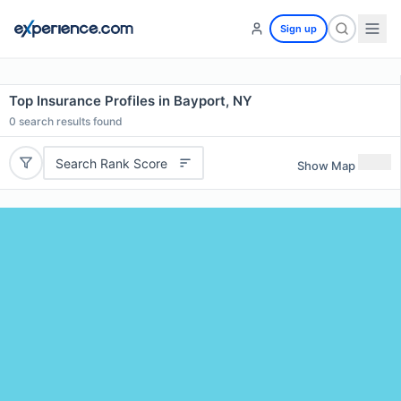
Sign up
Top Insurance Profiles in Bayport, NY
0
search results found
Search Rank Score
Show Map