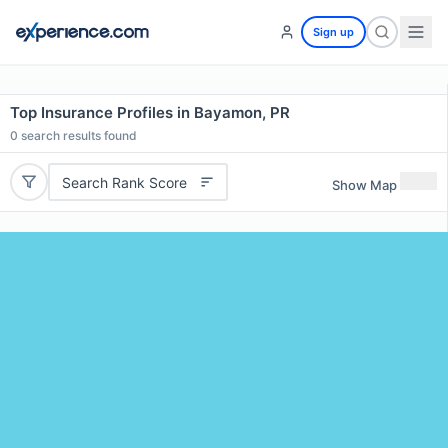
Sign up
Top Insurance Profiles in Bayamon, PR
0
search results found
Search Rank Score
Show Map