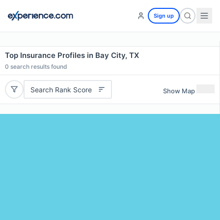
Sign up
Top Insurance Profiles in Bay City, TX
0
search results found
Search Rank Score
Show Map