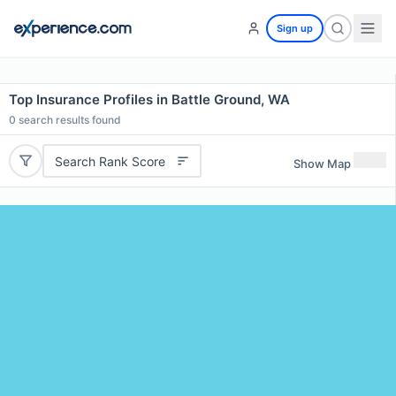
Sign up
Top Insurance Profiles in Battle Ground, WA
0
search results found
Search Rank Score
Show Map