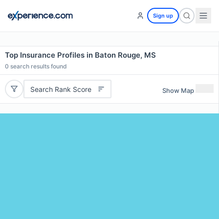
Sign up
Top Insurance Profiles in Baton Rouge, MS
0
search results found
Search Rank Score
Show Map