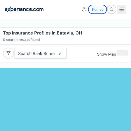
Sign up
Top Insurance Profiles in Batavia, OH
0
search results found
Search Rank Score
Show Map