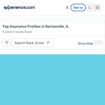
Sign up
Top Insurance Profiles in Bartonville, IL
0
search results found
Search Rank Score
Show Map