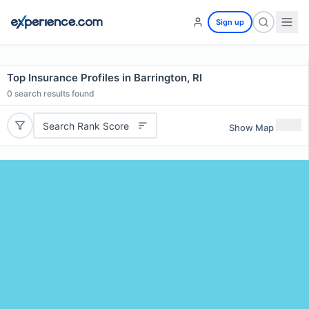
Sign up
Top Insurance Profiles in Barrington, RI
0
search results found
Search Rank Score
Show Map