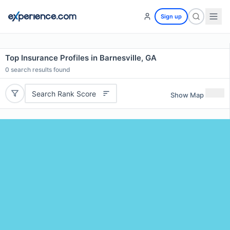
Sign up
Top Insurance Profiles in Barnesville, GA
0
search results found
Search Rank Score
Show Map