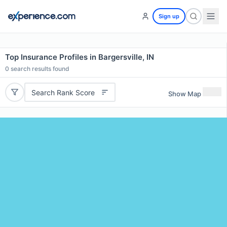
Sign up
Top Insurance Profiles in Bargersville, IN
0
search results found
Search Rank Score
Show Map