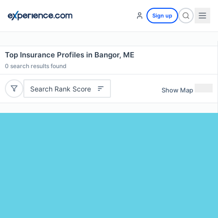
Sign up
Top Insurance Profiles in Bangor, ME
0
search results found
Search Rank Score
Show Map