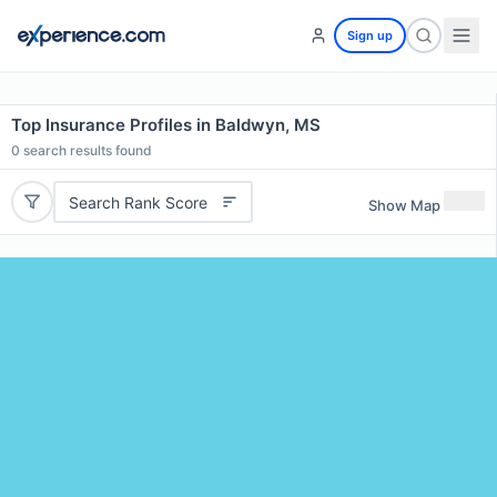
Sign up
Top Insurance Profiles in Baldwyn, MS
0
search results found
Search Rank Score
Show Map