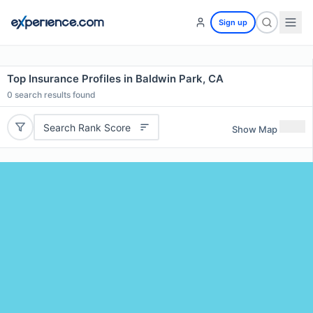
Sign up
Top Insurance Profiles in Baldwin Park, CA
0
search results found
Search Rank Score
Show Map