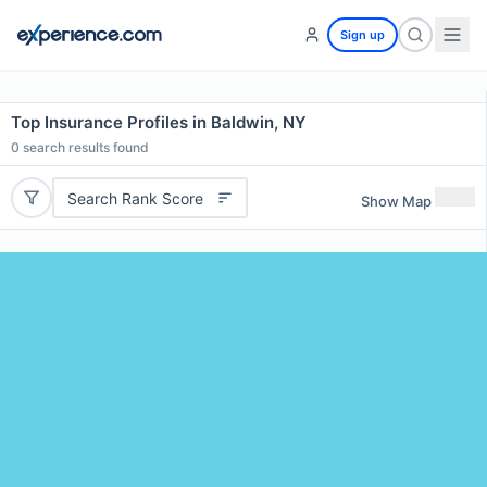
Sign up
Top Insurance Profiles in Baldwin, NY
0
search results found
Search Rank Score
Show Map