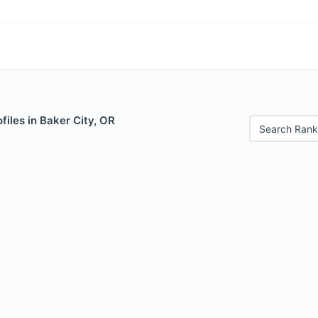
files in Baker City, OR
Search Rank