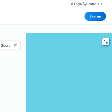
Login
|
Contact Us
Sign up
 Score