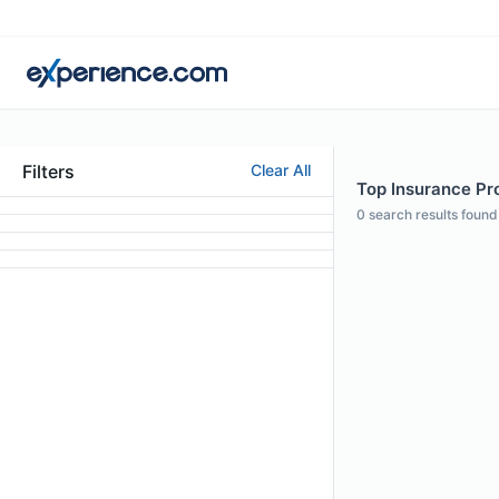
Filters
Clear All
Top Insurance Pro
0
search results found