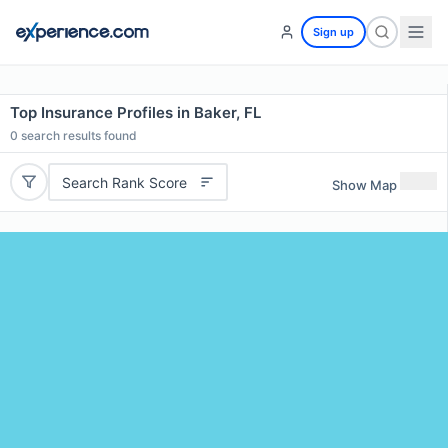
Sign up
Top Insurance Profiles in Baker, FL
0
search results found
Search Rank Score
Show Map