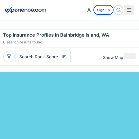
Sign up
Top Insurance Profiles in Bainbridge Island, WA
0
search results found
Search Rank Score
Show Map