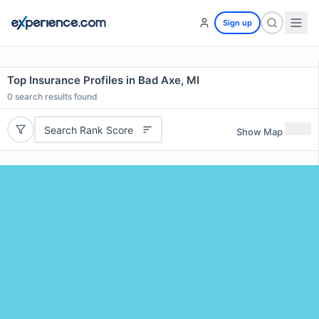
Sign up
Top Insurance Profiles in Bad Axe, MI
0
search results found
Search Rank Score
Show Map