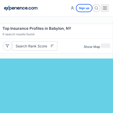
Sign up
Top Insurance Profiles in Babylon, NY
0
search results found
Search Rank Score
Show Map