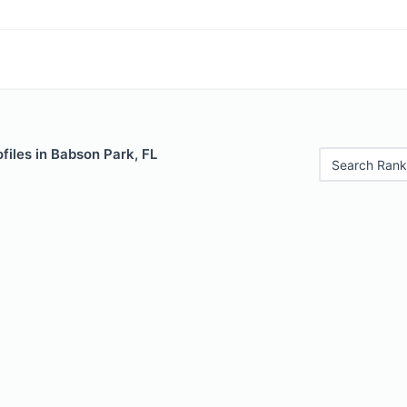
files in Babson Park, FL
Search Rank