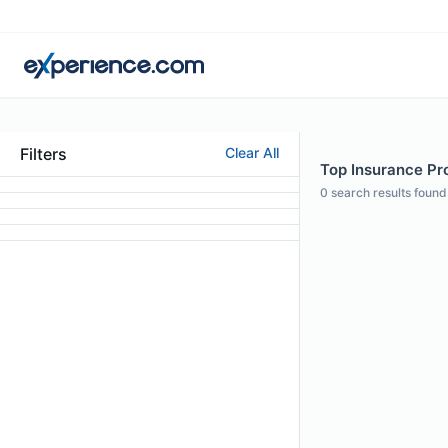
Filters
Clear All
Top Insurance Pro
0
search results found