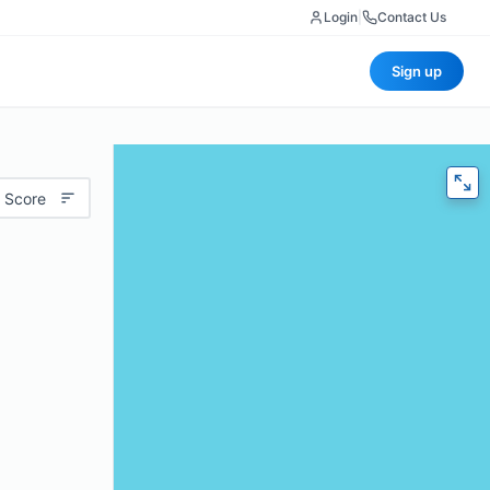
Login
|
Contact Us
Sign up
 Score