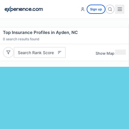
Sign up
Top Insurance Profiles in Ayden, NC
0
search results found
Search Rank Score
Show Map