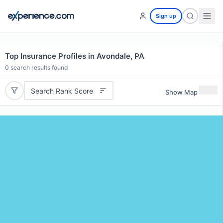
Sign up
Top Insurance Profiles in Avondale, PA
0
search results found
Search Rank Score
Show Map