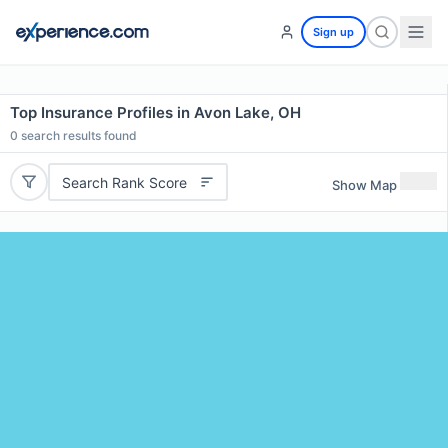
Sign up
Top Insurance Profiles in Avon Lake, OH
0
search results found
Search Rank Score
Show Map