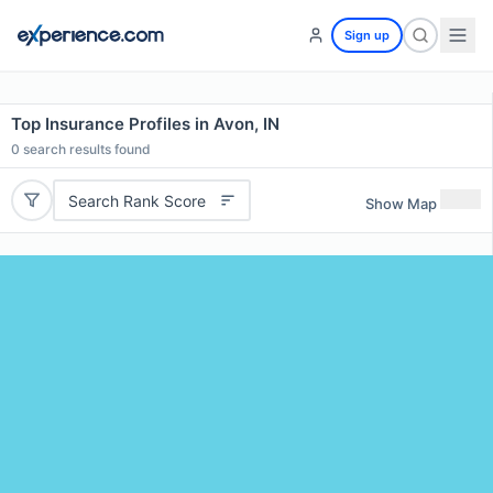
Sign up
Top Insurance Profiles in Avon, IN
0
search results found
Search Rank Score
Show Map