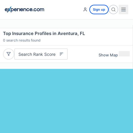
Sign up
Top Insurance Profiles in Aventura, FL
0
search results found
Search Rank Score
Show Map