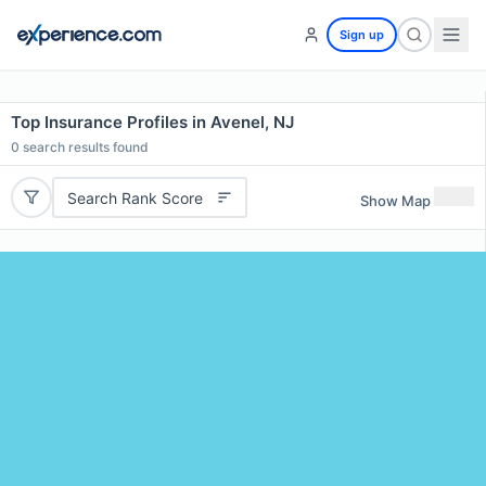
Sign up
Top Insurance Profiles in Avenel, NJ
0
search results found
Search Rank Score
Show Map