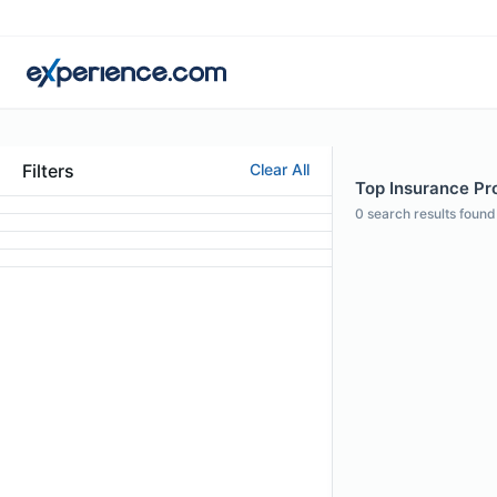
Filters
Clear All
Top Insurance Pro
0
search results found