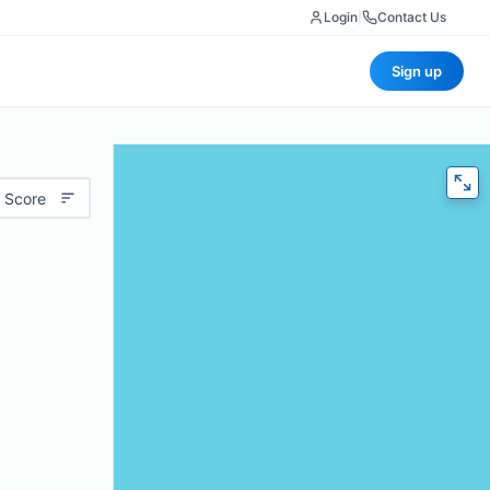
Login
|
Contact Us
Sign up
 Score