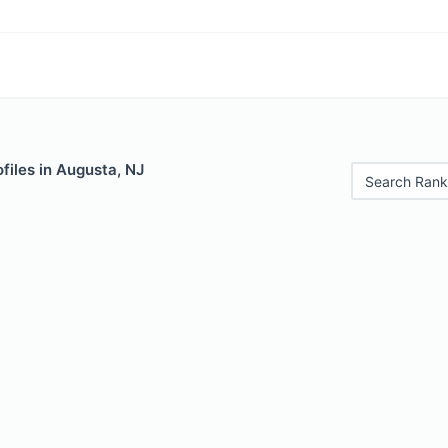
files in Augusta, NJ
Search Rank