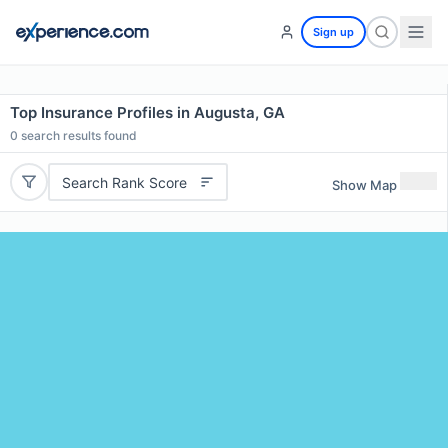
Sign up
Top Insurance Profiles in Augusta, GA
0
search results found
Search Rank Score
Show Map