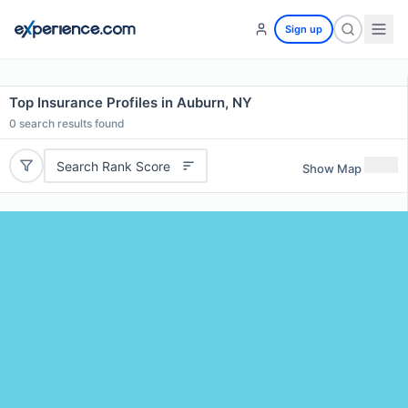
Sign up
Top Insurance Profiles in Auburn, NY
0
search results found
Search Rank Score
Show Map