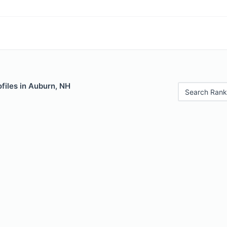
files in Auburn, NH
Search Rank