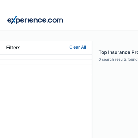
Filters
Clear All
Top Insurance Pro
0
search results found