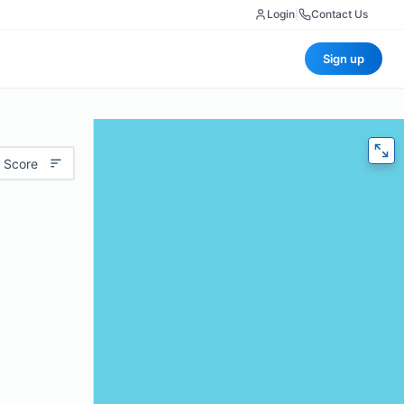
Login
|
Contact Us
Sign up
 Score