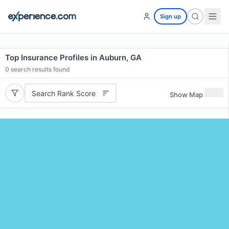
Sign up
Top Insurance Profiles in Auburn, GA
0
search results found
Search Rank Score
Show Map