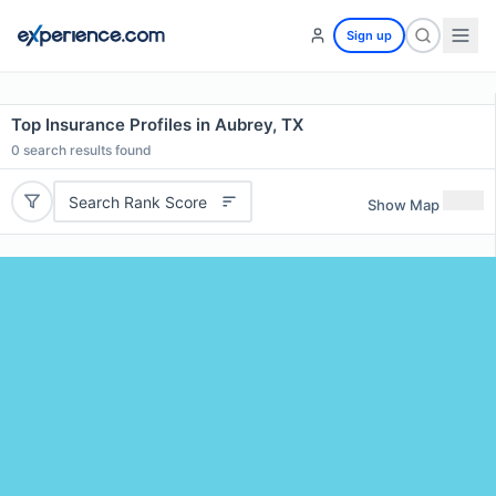
Sign up
Top Insurance Profiles in Aubrey, TX
0
search results found
Search Rank Score
Show Map