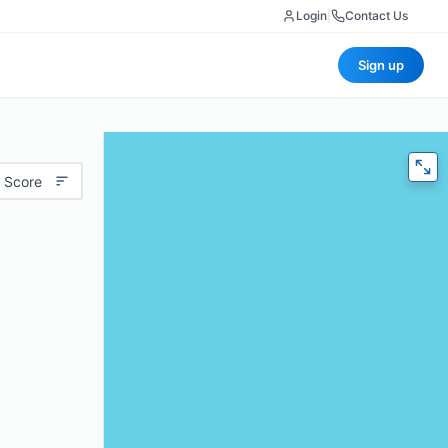
Login
|
Contact Us
Sign up
 Score