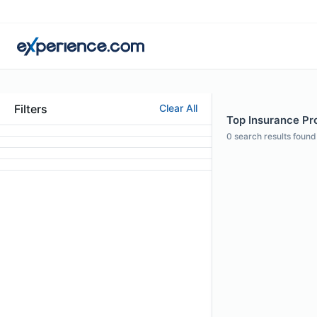
Filters
Clear All
Top Insurance Pro
0
search results found