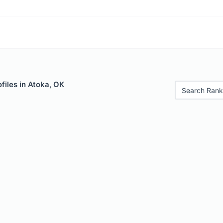
files in Atoka, OK
Search Rank