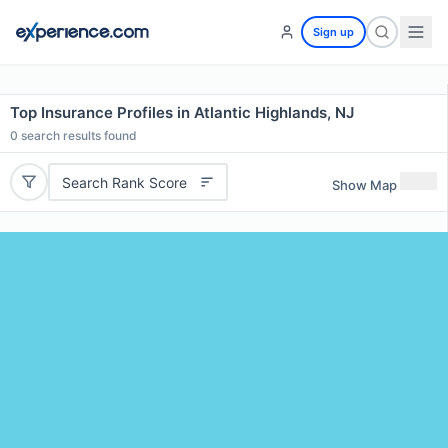
Sign up
Top Insurance Profiles in Atlantic Highlands, NJ
0
search results found
Search Rank Score
Show Map