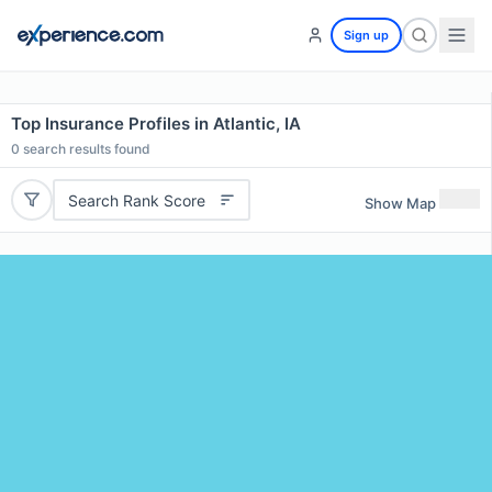
Sign up
Top Insurance Profiles in Atlantic, IA
0
search results found
Search Rank Score
Show Map