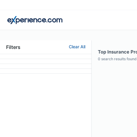
Filters
Clear All
Top Insurance Pro
0
search results found