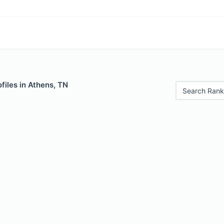
files in Athens, TN
Search Rank