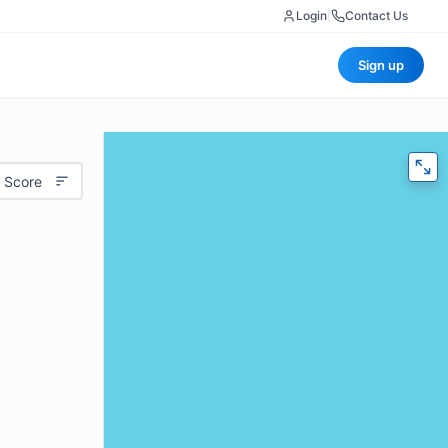
Login
|
Contact Us
Sign up
 Score