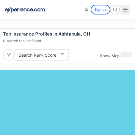
Sign up
Top Insurance Profiles in Ashtabula, OH
0
search results found
Search Rank Score
Show Map