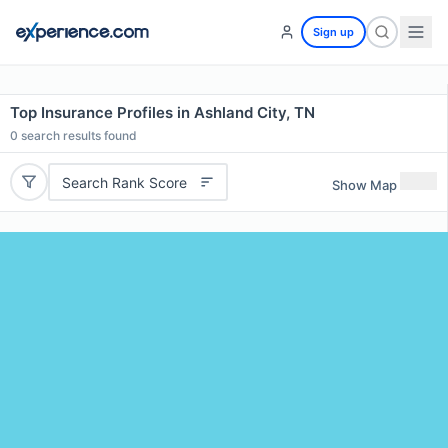
Sign up
Top Insurance Profiles in Ashland City, TN
0
search results found
Search Rank Score
Show Map