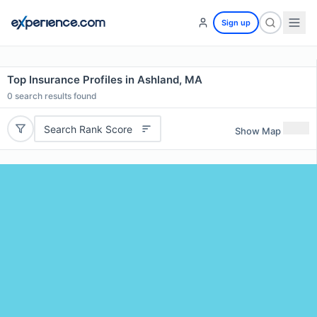
Sign up
Top Insurance Profiles in Ashland, MA
0
search results found
Search Rank Score
Show Map