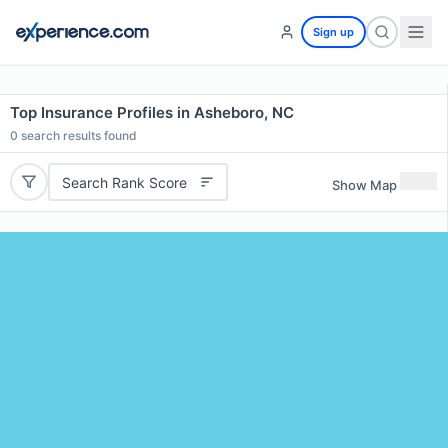
Sign up
Top Insurance Profiles in Asheboro, NC
0
search results found
Search Rank Score
Show Map